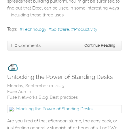
spreadsheet building platform. You might be surprised to
find out that Excel can be used in some interesting ways
—including these three uses.
Tags:
Technology
Software
Productivity
0 Comments
Continue Reading
Unlocking the Power of Standing Desks
Monday, September 01 2025
Fuse Admin
Fuse Networks Blog
Best practices
Are you tired of that afternoon slump, the achy back, or
just feeling generally sluggish after hours of sitting? Well,