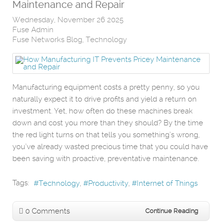
Maintenance and Repair
Wednesday, November 26 2025
Fuse Admin
Fuse Networks Blog
Technology
Manufacturing equipment costs a pretty penny, so you
naturally expect it to drive profits and yield a return on
investment. Yet, how often do these machines break
down and cost you more than they should? By the time
the red light turns on that tells you something’s wrong,
you’ve already wasted precious time that you could have
been saving with proactive, preventative maintenance.
Tags:
Technology
Productivity
Internet of Things
0 Comments
Continue Reading