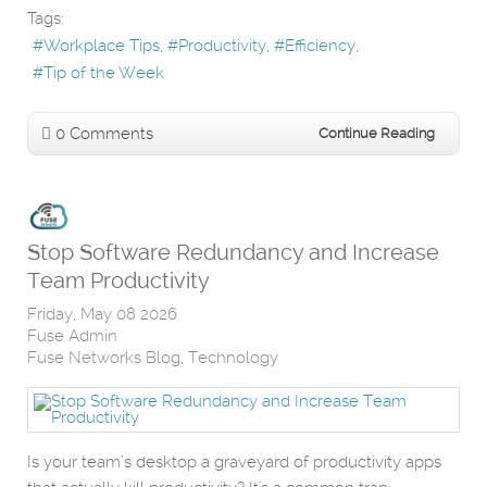
Tags:
Workplace Tips
Productivity
Efficiency
Tip of the Week
0 Comments
Continue Reading
Stop Software Redundancy and Increase
Team Productivity
Friday, May 08 2026
Fuse Admin
Fuse Networks Blog
Technology
Is your team’s desktop a graveyard of productivity apps