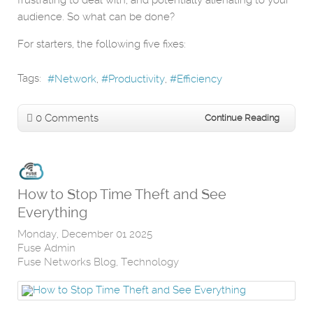
frustrating to deal with, and potentially alienating to your
audience. So what can be done?
For starters, the following five fixes:
Tags:
Network
Productivity
Efficiency
0 Comments
Continue Reading
How to Stop Time Theft and See
Everything
Monday, December 01 2025
Fuse Admin
Fuse Networks Blog
Technology