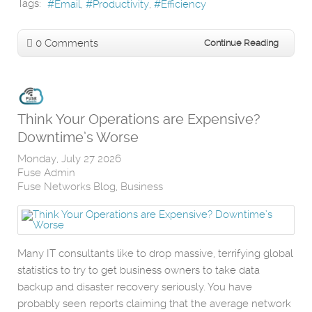
Tags:
Email
Productivity
Efficiency
0 Comments
Continue Reading
Think Your Operations are Expensive?
Downtime’s Worse
Monday, July 27 2026
Fuse Admin
Fuse Networks Blog
Business
Many IT consultants like to drop massive, terrifying global
statistics to try to get business owners to take data
backup and disaster recovery seriously. You have
probably seen reports claiming that the average network