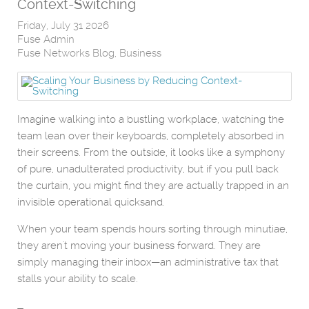
Context-Switching
Friday, July 31 2026
Fuse Admin
Fuse Networks Blog
Business
Imagine walking into a bustling workplace, watching the
team lean over their keyboards, completely absorbed in
their screens. From the outside, it looks like a symphony
of pure, unadulterated productivity, but if you pull back
the curtain, you might find they are actually trapped in an
invisible operational quicksand.
When your team spends hours sorting through minutiae,
they aren't moving your business forward. They are
simply managing their inbox—an administrative tax that
stalls your ability to scale.