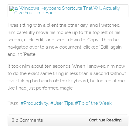
I was sitting with a client the other day, and I watched
him carefully move his mouse up to the top left of his
screen, click "Edit," and scroll down to "Copy." Then he
navigated over to a new document, clicked "Edit" again,
and hit "Paste."
It took him about ten seconds. When I showed him how
to do the exact same thing in less than a second without
ever taking his hands off the keyboard, he looked at me
like I had just performed magic.
Tags:
Productivity
User Tips
Tip of the Week
0 Comments
Continue Reading