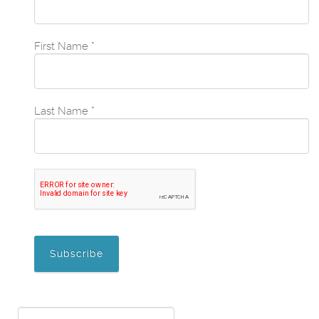
First Name
*
Last Name
*