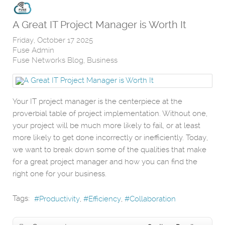
A Great IT Project Manager is Worth It
Friday, October 17 2025
Fuse Admin
Fuse Networks Blog
Business
Your IT project manager is the centerpiece at the
proverbial table of project implementation. Without one,
your project will be much more likely to fail, or at least
more likely to get done incorrectly or inefficiently. Today,
we want to break down some of the qualities that make
for a great project manager and how you can find the
right one for your business.
Tags:
Productivity
Efficiency
Collaboration