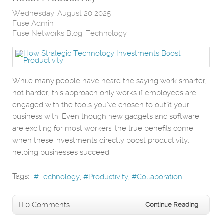
Wednesday, August 20 2025
Fuse Admin
Fuse Networks Blog
Technology
While many people have heard the saying work smarter,
not harder, this approach only works if employees are
engaged with the tools you’ve chosen to outfit your
business with. Even though new gadgets and software
are exciting for most workers, the true benefits come
when these investments directly boost productivity,
helping businesses succeed.
Tags:
Technology
Productivity
Collaboration
0 Comments
Continue Reading