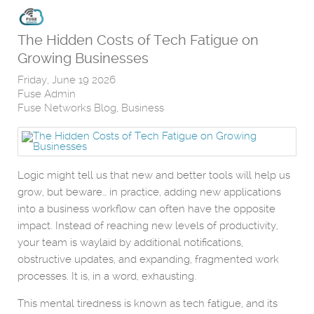
The Hidden Costs of Tech Fatigue on
Growing Businesses
Friday, June 19 2026
Fuse Admin
Fuse Networks Blog
Business
Logic might tell us that new and better tools will help us
grow, but beware… in practice, adding new applications
into a business workflow can often have the opposite
impact. Instead of reaching new levels of productivity,
your team is waylaid by additional notifications,
obstructive updates, and expanding, fragmented work
processes. It is, in a word, exhausting.
This mental tiredness is known as tech fatigue, and its