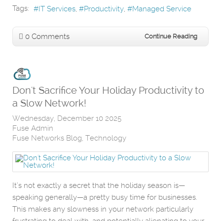
Tags:
IT Services
Productivity
Managed Service
0 Comments
Continue Reading
Don't Sacrifice Your Holiday Productivity to
a Slow Network!
Wednesday, December 10 2025
Fuse Admin
Fuse Networks Blog
Technology
It’s not exactly a secret that the holiday season is—
speaking generally—a pretty busy time for businesses.
This makes any slowness in your network particularly