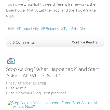
Today, we’ll highlight three different frameworks: the
Eisenhower Matrix, Eat the Frog, and the Two-Minute
Rule.
Tags:
Productivity
Efficiency
Tip of the Week
0 Comments
Continue Reading
Stop Asking "What Happened?" and Start
Asking AI "What's Next?"
Friday, October 24 2025
Fuse Admin
Fuse Networks Blog
Best practices