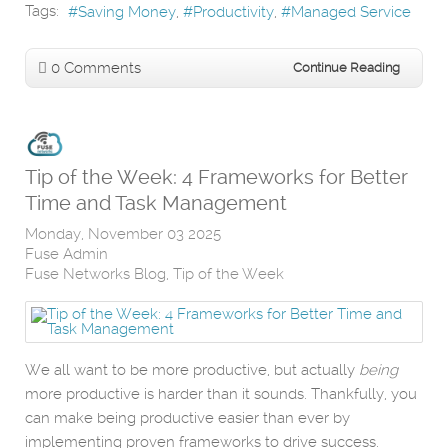
Tags:
Saving Money
Productivity
Managed Service
0 Comments
Continue Reading
Tip of the Week: 4 Frameworks for Better
Time and Task Management
Monday, November 03 2025
Fuse Admin
Fuse Networks Blog
Tip of the Week
We all want to be more productive, but actually
being
more productive is harder than it sounds. Thankfully, you
can make being productive easier than ever by
implementing proven frameworks to drive success.