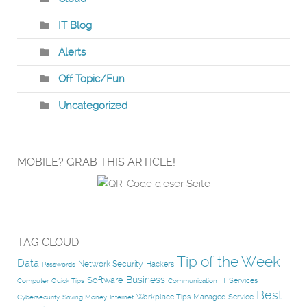
IT Blog
Alerts
Off Topic/Fun
Uncategorized
MOBILE? GRAB THIS ARTICLE!
TAG CLOUD
Tip of the Week
Data
Network Security
Hackers
Passwords
Business
Software
IT Services
Computer
Quick Tips
Communication
Best
Workplace Tips
Managed Service
Cybersecurity
Saving Money
Internet