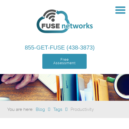
855-GET-FUSE (438-3873)
Free
Assessment
You are here:
Blog
Tags
Productivity