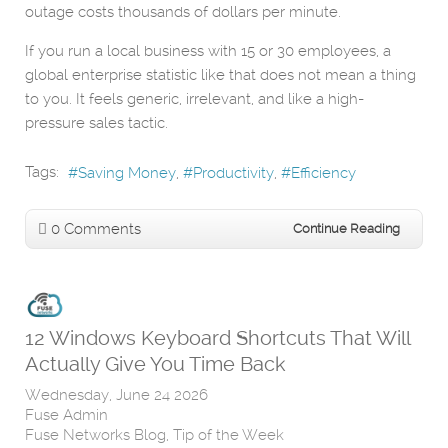
outage costs thousands of dollars per minute.
If you run a local business with 15 or 30 employees, a
global enterprise statistic like that does not mean a thing
to you. It feels generic, irrelevant, and like a high-
pressure sales tactic.
Tags:
Saving Money
Productivity
Efficiency
0 Comments
Continue Reading
12 Windows Keyboard Shortcuts That Will
Actually Give You Time Back
Wednesday, June 24 2026
Fuse Admin
Fuse Networks Blog
Tip of the Week