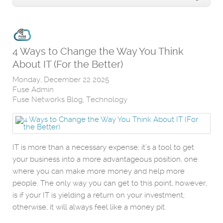
4 Ways to Change the Way You Think
About IT (For the Better)
Monday, December 22 2025
Fuse Admin
Fuse Networks Blog
Technology
IT is more than a necessary expense; it’s a tool to get
your business into a more advantageous position, one
where you can make more money and help more
people. The only way you can get to this point, however,
is if your IT is yielding a return on your investment;
otherwise, it will always feel like a money pit.