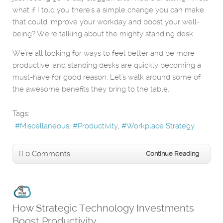
what if I told you there's a simple change you can make
that could improve your workday and boost your well-
being? We're talking about the mighty standing desk.
We're all looking for ways to feel better and be more
productive, and standing desks are quickly becoming a
must-have for good reason. Let's walk around some of
the awesome benefits they bring to the table.
Tags:
Miscellaneous
Productivity
Workplace Strategy
0 Comments
Continue Reading
How Strategic Technology Investments
Boost Productivity