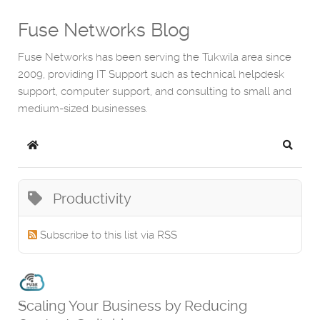
Fuse Networks Blog
Fuse Networks has been serving the Tukwila area since
2009, providing IT Support such as technical helpdesk
support, computer support, and consulting to small and
medium-sized businesses.
Home
Search
Productivity
Subscribe to this list via RSS
Scaling Your Business by Reducing