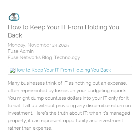
How to Keep Your IT From Holding You
Back
Monday, November 24 2025
Fuse Admin
Fuse Networks Blog
Technology
Many businesses think of IT as nothing but an expense,
often represented by losses on your budgeting reports.
You might dump countless dollars into your IT only for it
to eat it all up without providing any discernible return on
investment. Here’s the truth about IT: when it’s managed
properly, it can represent opportunity and investment
rather than expense.