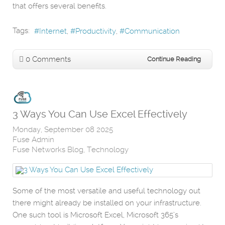
that offers several benefits.
Tags:
Internet
Productivity
Communication
0 Comments
Continue Reading
3 Ways You Can Use Excel Effectively
Monday, September 08 2025
Fuse Admin
Fuse Networks Blog
Technology
Some of the most versatile and useful technology out
there might already be installed on your infrastructure.
One such tool is Microsoft Excel, Microsoft 365’s