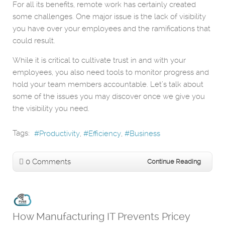
For all its benefits, remote work has certainly created
some challenges. One major issue is the lack of visibility
you have over your employees and the ramifications that
could result.
While it is critical to cultivate trust in and with your
employees, you also need tools to monitor progress and
hold your team members accountable. Let’s talk about
some of the issues you may discover once we give you
the visibility you need.
Tags:
Productivity
Efficiency
Business
0 Comments
Continue Reading
How Manufacturing IT Prevents Pricey