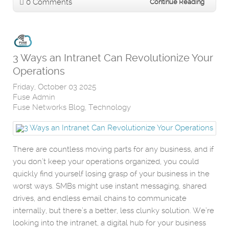
0 Comments
Continue Reading
3 Ways an Intranet Can Revolutionize Your
Operations
Friday, October 03 2025
Fuse Admin
Fuse Networks Blog
Technology
There are countless moving parts for any business, and if
you don’t keep your operations organized, you could
quickly find yourself losing grasp of your business in the
worst ways. SMBs might use instant messaging, shared
drives, and endless email chains to communicate
internally, but there’s a better, less clunky solution. We’re
looking into the intranet, a digital hub for your business