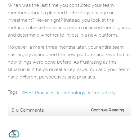
When was the last time you consulted your team
members about a planned technology change or
investment? Never, right? Instead, you look at the
metrics, balance the various return on investment figures,
and determine whether to invest in a new platform.
However, a mere three months later, your entire team
has largely abandoned the new platform and reverted to
how things were done before. As frustrating as this
situation is, it helps reveal a key issue: You and your team
have different perspectives and priorities.
Tags:
Best Practices
Technology
Productivity
0 Comments
Continue Reading