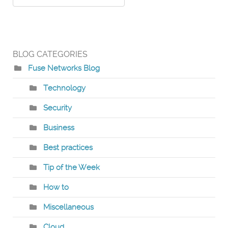
BLOG CATEGORIES
Fuse Networks Blog
Technology
Security
Business
Best practices
Tip of the Week
How to
Miscellaneous
Cloud