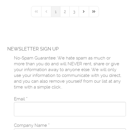
1
2
3
First Page
Previous Page
Next Page
Last Page
NEWSLETTER SIGN UP
No-Spam Guarantee: We hate spam as much or
more than you do and will NEVER rent, share or give
your information away to anyone else. We will only
use your information to communicate with you direct,
and you can also remove yourself from our list at any
time with a simple click..
Email
*
Company Name
*