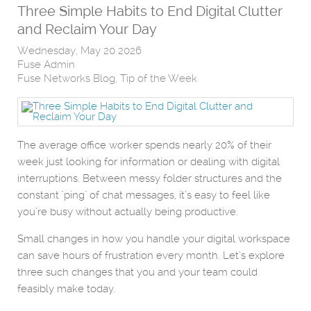
Three Simple Habits to End Digital Clutter
and Reclaim Your Day
Wednesday, May 20 2026
Fuse Admin
Fuse Networks Blog
Tip of the Week
The average office worker spends nearly 20% of their
week just looking for information or dealing with digital
interruptions. Between messy folder structures and the
constant "ping" of chat messages, it’s easy to feel like
you’re busy without actually being productive.
Small changes in how you handle your digital workspace
can save hours of frustration every month. Let’s explore
three such changes that you and your team could
feasibly make today.