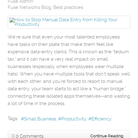
Fuse Admin
Fuse Networks Blog
Best practices
We’re sure that even your most talented employees
have tasks on their plate that make them feel like
expensive data-entry clerks. This is known as the “tedium
tax,” and it can have a very real impact on small
businesses (especially when employees wear multiple
hats). When you have multiple tools that don’t speak well
with each other, and you’re forced to resort to manual
data entry, your team starts to act like a “human bridge,”
connecting these isolated apps themselves—and wasting
a lot of time in the process.
Tags:
Small Business
Productivity
Efficiency
0 Comments
Continue Reading