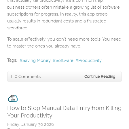
that actually kill productivity? It's a common trap:
business owners often mistake a growing list of software
subscriptions for progress. In reality, this app creep
usually results in redundant costs and a frustrated
workforce.
To scale effectively, you don’t need more tools. You need
to master the ones you already have.
Tags:
Saving Money
Software
Productivity
0 Comments
Continue Reading
How to Stop Manual Data Entry from Killing
Your Productivity
Friday, January 30 2026