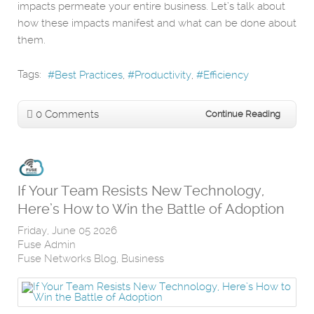
impacts permeate your entire business. Let’s talk about
how these impacts manifest and what can be done about
them.
Tags:
Best Practices
Productivity
Efficiency
0 Comments
Continue Reading
If Your Team Resists New Technology,
Here’s How to Win the Battle of Adoption
Friday, June 05 2026
Fuse Admin
Fuse Networks Blog
Business