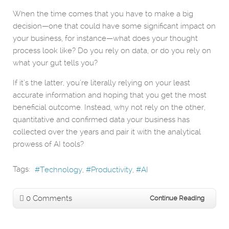
When the time comes that you have to make a big
decision—one that could have some significant impact on
your business, for instance—what does your thought
process look like? Do you rely on data, or do you rely on
what your gut tells you?
If it’s the latter, you’re literally relying on your least
accurate information and hoping that you get the most
beneficial outcome. Instead, why not rely on the other,
quantitative and confirmed data your business has
collected over the years and pair it with the analytical
prowess of AI tools?
Tags:
Technology
Productivity
AI
0 Comments
Continue Reading