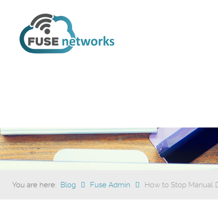
You are here:
Blog
Fuse Admin
How to Stop Manual Da