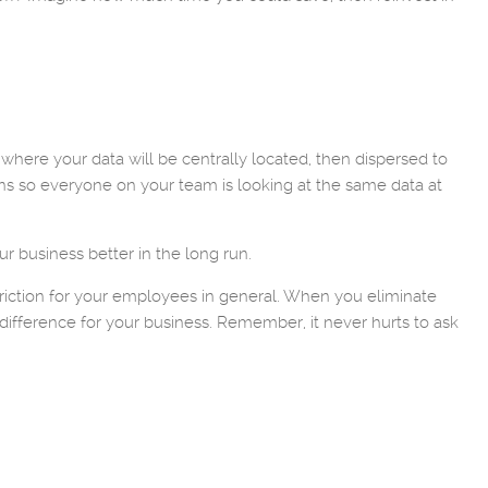
where your data will be centrally located, then dispersed to
ns so everyone on your team is looking at the same data at
ur business better in the long run.
riction for your employees in general. When you eliminate
ifference for your business. Remember, it never hurts to ask