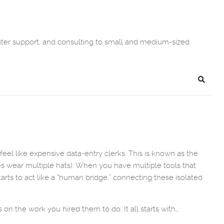
uter support, and consulting to small and medium-sized
Search
el like expensive data-entry clerks. This is known as the
es wear multiple hats). When you have multiple tools that
arts to act like a “human bridge,” connecting these isolated
n the work you hired them to do. It all starts with…