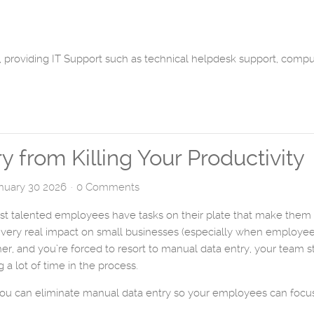
 providing IT Support such as technical helpdesk support, comp
 from Killing Your Productivity
anuary 30 2026
0 Comments
t talented employees have tasks on their plate that make them fe
 a very real impact on small businesses (especially when employe
er, and you’re forced to resort to manual data entry, your team st
 lot of time in the process.
ou can eliminate manual data entry so your employees can focus o