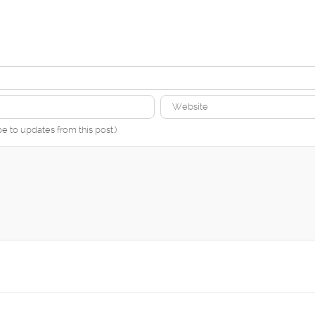
be to updates from this post.)