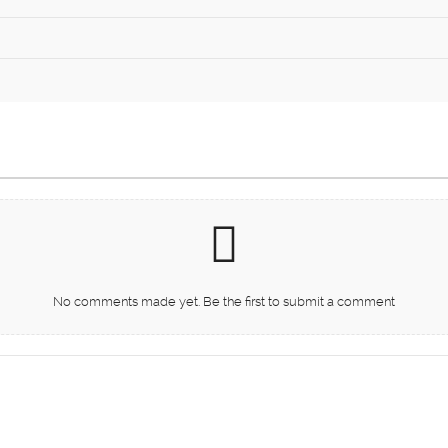
No comments made yet. Be the first to submit a comment