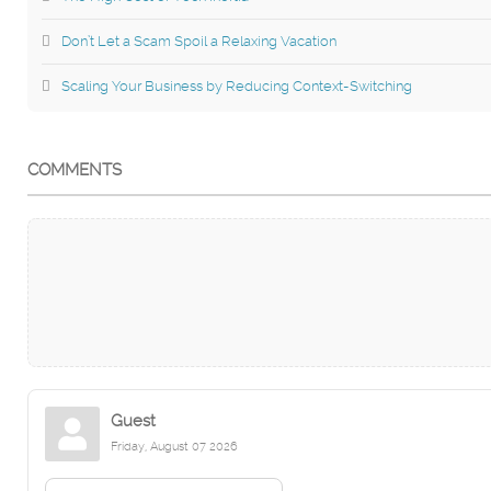
Don’t Let a Scam Spoil a Relaxing Vacation
Scaling Your Business by Reducing Context-Switching
COMMENTS
Guest
Friday, August 07 2026