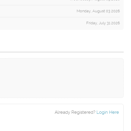
Monday, August 03 2026
Friday, July 31 2026
Already Registered?
Login Here