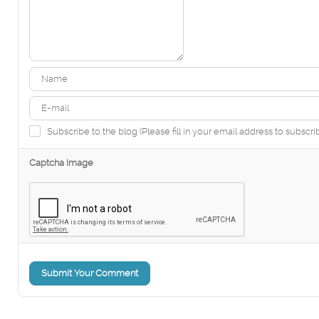
Subscribe to the blog (Please fill in your email address to subscri
Captcha Image
Submit Your Comment