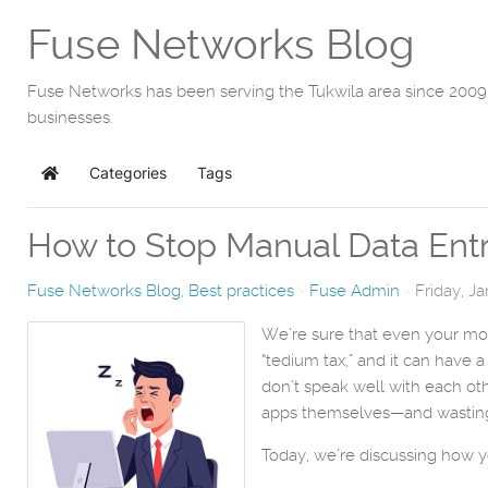
Fuse Networks Blog
Fuse Networks has been serving the Tukwila area since 2009,
businesses.
Categories
Tags
Home
How to Stop Manual Data Entry
Fuse Networks Blog
Best practices
Fuse Admin
Friday, J
We’re sure that even your mos
“tedium tax,” and it can have
don’t speak well with each oth
apps themselves—and wasting a
Today, we’re discussing how y