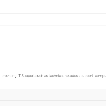
 providing IT Support such as technical helpdesk support, comp