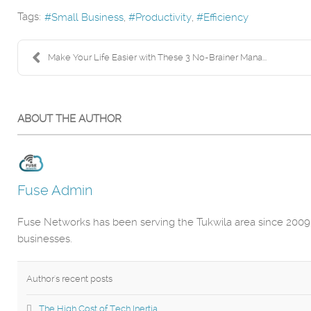
Tags:
Small Business
Productivity
Efficiency
Make Your Life Easier with These 3 No-Brainer Mana...
ABOUT THE AUTHOR
Fuse Admin
Fuse Networks has been serving the Tukwila area since 2009,
businesses.
Author's recent posts
The High Cost of Tech Inertia