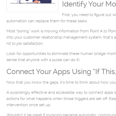
Identify Your 
First, you need to figure out 
automation can replace them for these tasks.
Most “boring” work is moving information from Point A to Poi
into your customer relationship management system, that’s a 
hit to job satisfaction.
Look for opportunities to eliminate these human bridge moments
sense that anyone with a pulse can do it).
Connect Your Apps Using “If This
Now that you know the gaps, it’s time to think about how yo
A surprisingly effective and accessible way to connect apps is
actions for what happens when those triggers are set off. Ess
intervention once set up.
Wouldn’t it be great if invoicing became automatic, communi