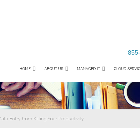
855
HOME
ABOUT US
MANAGED IT
CLOUD SERVI
ta Entry from Killing Your Productivity