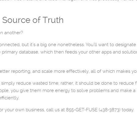
e Source of Truth
in another?
ected, but it’s a big one nonetheless. You’ll want to designate 
 primary database, which then feeds your other apps and solutio
etter reporting, and scale more effectively, all of which makes yo
simply reduce wasted time; rather, it should be done to reduce f
people, you give them more energy to solve problems and make a d
ficiently.
or your own business, call us at 855-GET-FUSE (438-3873) today.