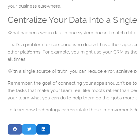
your business elsewhere.
Centralize Your Data Into a Singl
What happens when data in one system doesn’t match data 
That’s a problem for someone who doesn’t have their apps conn
other platforms. For example, you might use your CRM as the
all times.
With a single source of truth, you can reduce error, achieve b
Remember, the goal of connecting your apps shouldn’t be to 
the tasks that make your team feel like robots rather than 
your team what you can do to help them do their jobs more ef
To learn how technology can facilitate these improvements f