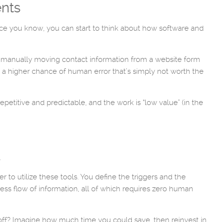
ents
 Once you know, you can start to think about how software and
re manually moving contact information from a website form
 a higher chance of human error that’s simply not worth the
petitive and predictable, and the work is “low value” (in the
.
 to utilize these tools. You define the triggers and the
ess flow of information, all of which requires zero human
off? Imagine how much time you could save, then reinvest in