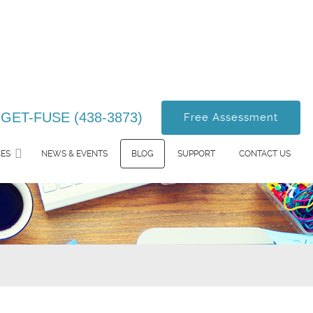
-GET-FUSE (438-3873)
Free Assessment
CES
NEWS & EVENTS
BLOG
SUPPORT
CONTACT US