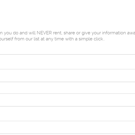
u do and will NEVER rent, share or give your information away 
elf from our list at any time with a simple click..