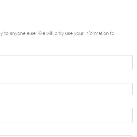
to anyone else. We will only use your information to