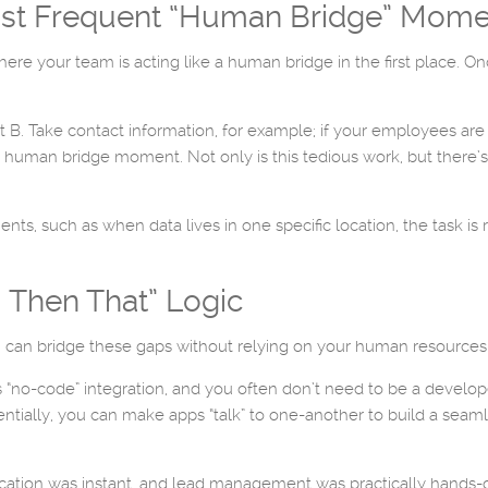
Most Frequent “Human Bridge” Mom
where your team is acting like a human bridge in the first place.
nt B. Take contact information, for example; if your employees a
human bridge moment. Not only is this tedious work, but there’s
, such as when data lives in one specific location, the task is re
, Then That” Logic
u can bridge these gaps without relying on your human resources
 “no-code” integration, and you often don’t need to be a developer
entially, you can make apps “talk” to one-another to build a seaml
cation was instant, and lead management was practically hands-