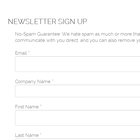
NEWSLETTER SIGN UP
No-Spam Guarantee: We hate spam as much or more than yo
communicate with you direct, and you can also remove yours
Email
*
Company Name
*
First Name
*
Last Name
*