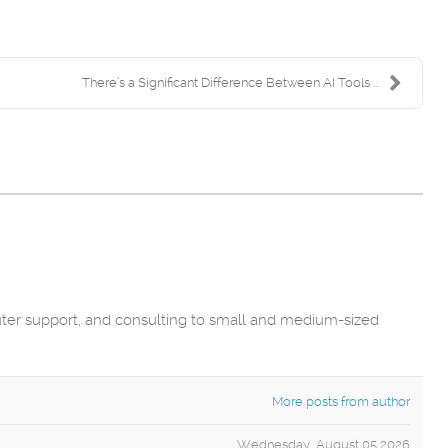
There’s a Significant Difference Between AI Tools ...
uter support, and consulting to small and medium-sized
More posts from author
Wednesday, August 05 2026