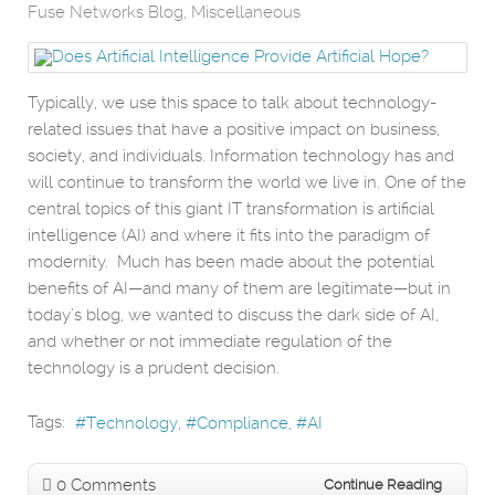
Fuse Networks Blog
Miscellaneous
Typically, we use this space to talk about technology-
related issues that have a positive impact on business,
society, and individuals. Information technology has and
will continue to transform the world we live in. One of the
central topics of this giant IT transformation is artificial
intelligence (AI) and where it fits into the paradigm of
modernity. Much has been made about the potential
benefits of AI—and many of them are legitimate—but in
today’s blog, we wanted to discuss the dark side of AI,
and whether or not immediate regulation of the
technology is a prudent decision.
Tags:
Technology
Compliance
AI
0 Comments
Continue Reading