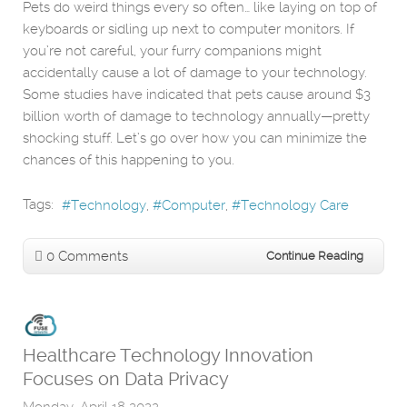
Pets do weird things every so often… like laying on top of
keyboards or sidling up next to computer monitors. If
you’re not careful, your furry companions might
accidentally cause a lot of damage to your technology.
Some studies have indicated that pets cause around $3
billion worth of damage to technology annually—pretty
shocking stuff. Let’s go over how you can minimize the
chances of this happening to you.
Tags:
Technology
Computer
Technology Care
0 Comments
Continue Reading
Healthcare Technology Innovation
Focuses on Data Privacy
Monday, April 18 2022