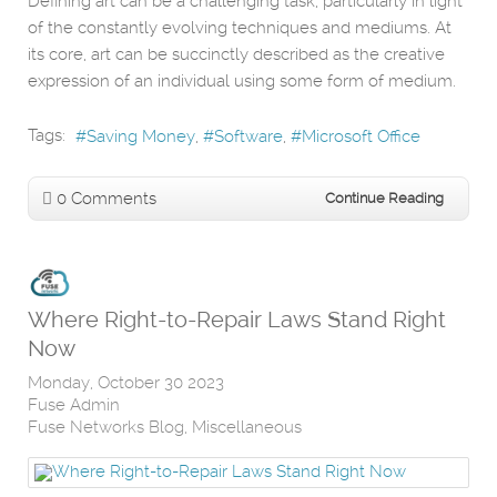
Defining art can be a challenging task, particularly in light
of the constantly evolving techniques and mediums. At
its core, art can be succinctly described as the creative
expression of an individual using some form of medium.
Tags:
Saving Money
Software
Microsoft Office
0 Comments
Continue Reading
Where Right-to-Repair Laws Stand Right
Now
Monday, October 30 2023
Fuse Admin
Fuse Networks Blog
Miscellaneous