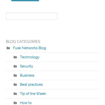
BLOG CATEGORIES
Fuse Networks Blog
Technology
Security
Business
Best practices
Tip of the Week
How to