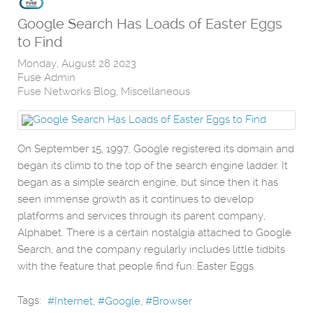
Google Search Has Loads of Easter Eggs
to Find
Monday, August 28 2023
Fuse Admin
Fuse Networks Blog
Miscellaneous
On September 15, 1997, Google registered its domain and
began its climb to the top of the search engine ladder. It
began as a simple search engine, but since then it has
seen immense growth as it continues to develop
platforms and services through its parent company,
Alphabet. There is a certain nostalgia attached to Google
Search, and the company regularly includes little tidbits
with the feature that people find fun: Easter Eggs.
Tags:
Internet
Google
Browser