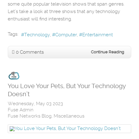
some quite popular television shows that span genres.
Let’s take a look at three shows that any technology
enthusiast will find interesting.
Tags:
Technology
Computer
Entertainment
0 Comments
Continue Reading
You Love Your Pets, But Your Technology
Doesn’t
Wednesday, May 03 2023
Fuse Admin
Fuse Networks Blog
Miscellaneous