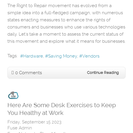
The Right to Repair movement has evolved from a
simple idea into a full-fledged campaign, with numerous
states enacting measures to enhance the rights of
consumers and businesses who use various technologies
daily. Let's take a moment to assess the current status of
this movement and explore what it means for businesses.
Tags:
Hardware
Saving Money
Vendors
0 Comments
Continue Reading
Here Are Some Desk Exercises to Keep
You Healthy at Work
Friday, September 15 2023
Fuse Admin