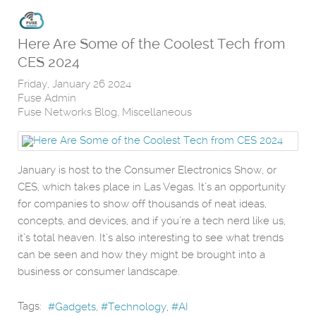
Here Are Some of the Coolest Tech from
CES 2024
Friday, January 26 2024
Fuse Admin
Fuse Networks Blog
Miscellaneous
January is host to the Consumer Electronics Show, or
CES, which takes place in Las Vegas. It’s an opportunity
for companies to show off thousands of neat ideas,
concepts, and devices, and if you’re a tech nerd like us,
it’s total heaven. It’s also interesting to see what trends
can be seen and how they might be brought into a
business or consumer landscape.
Tags:
Gadgets
Technology
AI