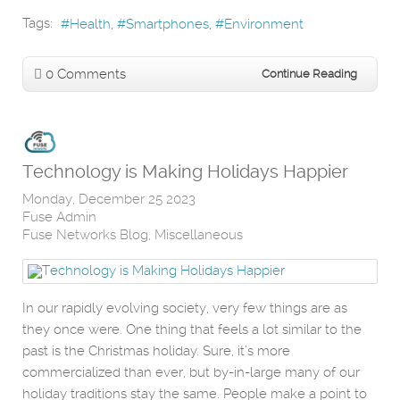
Tags:
Health
Smartphones
Environment
0 Comments
Continue Reading
Technology is Making Holidays Happier
Monday, December 25 2023
Fuse Admin
Fuse Networks Blog
Miscellaneous
In our rapidly evolving society, very few things are as
they once were. One thing that feels a lot similar to the
past is the Christmas holiday. Sure, it’s more
commercialized than ever, but by-in-large many of our
holiday traditions stay the same. People make a point to