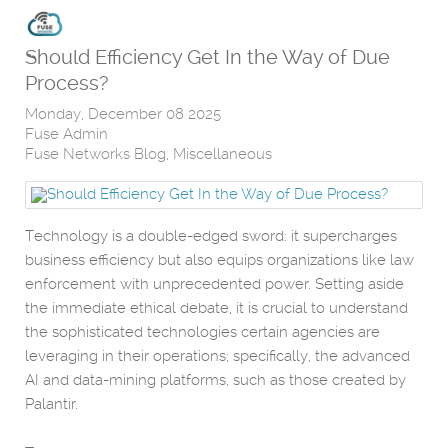
Should Efficiency Get In the Way of Due
Process?
Monday, December 08 2025
Fuse Admin
Fuse Networks Blog
Miscellaneous
Technology is a double-edged sword: it supercharges
business efficiency but also equips organizations like law
enforcement with unprecedented power. Setting aside
the immediate ethical debate, it is crucial to understand
the sophisticated technologies certain agencies are
leveraging in their operations; specifically, the advanced
AI and data-mining platforms, such as those created by
Palantir.