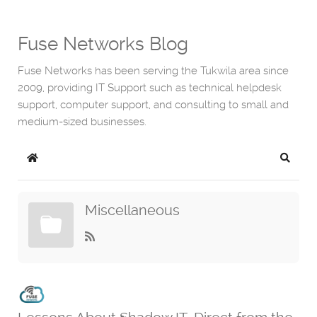
Fuse Networks Blog
Fuse Networks has been serving the Tukwila area since
2009, providing IT Support such as technical helpdesk
support, computer support, and consulting to small and
medium-sized businesses.
Home
Search
Miscellaneous