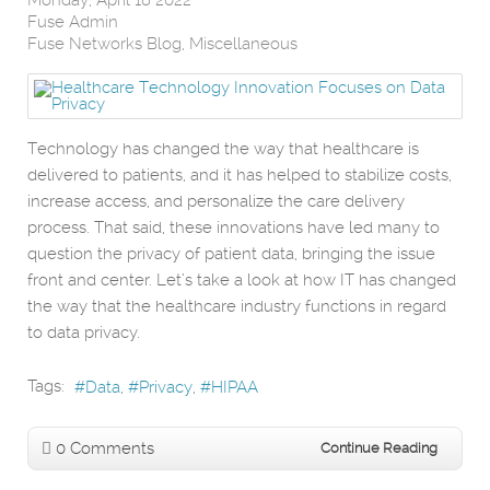
Fuse Admin
Fuse Networks Blog
Miscellaneous
Technology has changed the way that healthcare is
delivered to patients, and it has helped to stabilize costs,
increase access, and personalize the care delivery
process. That said, these innovations have led many to
question the privacy of patient data, bringing the issue
front and center. Let’s take a look at how IT has changed
the way that the healthcare industry functions in regard
to data privacy.
Tags:
Data
Privacy
HIPAA
0 Comments
Continue Reading