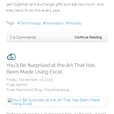
get together and exchange gifts and eat too much; and
they tend to do this every year.
Tags:
Technology
Innovation
Holiday
0 Comments
Continue Reading
You’ll Be Surprised at the Art That Has
Been Made Using Excel
Friday, November 03 2023
Fuse Admin
Fuse Networks Blog
Miscellaneous