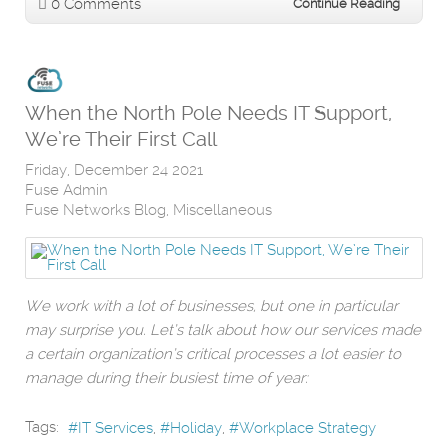
0 Comments
Continue Reading
When the North Pole Needs IT Support,
We’re Their First Call
Friday, December 24 2021
Fuse Admin
Fuse Networks Blog
Miscellaneous
We work with a lot of businesses, but one in particular
may surprise you. Let’s talk about how our services made
a certain organization’s critical processes a lot easier to
manage during their busiest time of year:
Tags:
IT Services
Holiday
Workplace Strategy