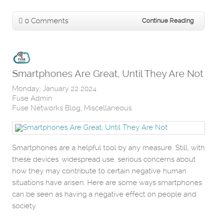
0 Comments
Continue Reading
Smartphones Are Great, Until They Are Not
Monday, January 22 2024
Fuse Admin
Fuse Networks Blog
Miscellaneous
Smartphones are a helpful tool by any measure. Still, with
these devices' widespread use, serious concerns about
how they may contribute to certain negative human
situations have arisen. Here are some ways smartphones
can be seen as having a negative effect on people and
society.