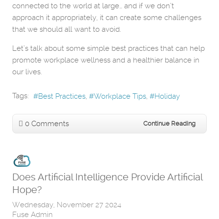
connected to the world at large… and if we don’t
approach it appropriately, it can create some challenges
that we should all want to avoid.
Let’s talk about some simple best practices that can help
promote workplace wellness and a healthier balance in
our lives.
Tags:
Best Practices
Workplace Tips
Holiday
0 Comments
Continue Reading
Does Artificial Intelligence Provide Artificial
Hope?
Wednesday, November 27 2024
Fuse Admin