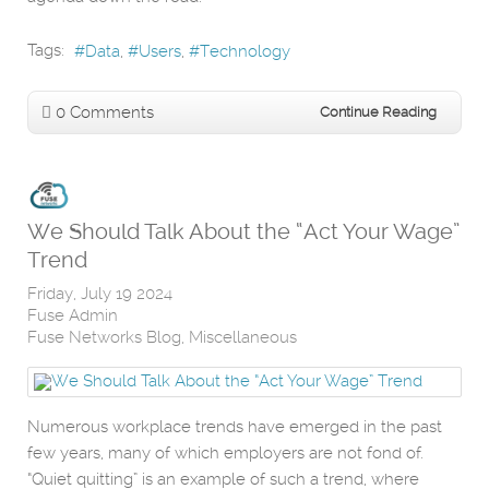
Tags:
Data
Users
Technology
0 Comments
Continue Reading
We Should Talk About the “Act Your Wage”
Trend
Friday, July 19 2024
Fuse Admin
Fuse Networks Blog
Miscellaneous
Numerous workplace trends have emerged in the past
few years, many of which employers are not fond of.
“Quiet quitting” is an example of such a trend, where