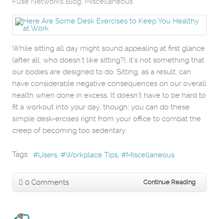
Fuse Networks Blog
Miscellaneous
While sitting all day might sound appealing at first glance
(after all, who doesn’t like sitting?), it’s not something that
our bodies are designed to do. Sitting, as a result, can
have considerable negative consequences on our overall
health when done in excess. It doesn’t have to be hard to
fit a workout into your day, though; you can do these
simple desk-ercises right from your office to combat the
creep of becoming too sedentary.
Tags:
Users
Workplace Tips
Miscellaneous
0 Comments
Continue Reading