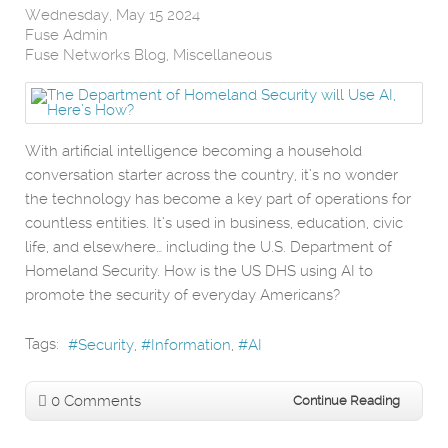
Wednesday, May 15 2024
Fuse Admin
Fuse Networks Blog
Miscellaneous
With artificial intelligence becoming a household
conversation starter across the country, it’s no wonder
the technology has become a key part of operations for
countless entities. It’s used in business, education, civic
life, and elsewhere… including the U.S. Department of
Homeland Security. How is the US DHS using AI to
promote the security of everyday Americans?
Tags:
Security
Information
AI
0 Comments
Continue Reading