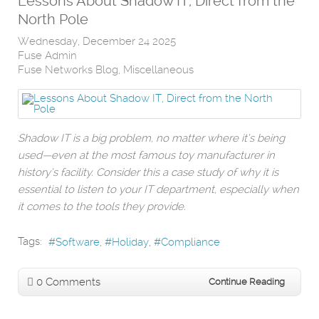
Lessons About Shadow IT, Direct from the
North Pole
Wednesday, December 24 2025
Fuse Admin
Fuse Networks Blog
Miscellaneous
Shadow IT is a big problem, no matter where it’s being
used—even at the most famous toy manufacturer in
history’s facility. Consider this a case study of why it is
essential to listen to your IT department, especially when
it comes to the tools they provide.
Tags:
Software
Holiday
Compliance
0 Comments
Continue Reading