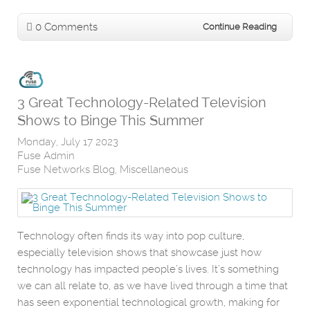
0 Comments
Continue Reading
3 Great Technology-Related Television
Shows to Binge This Summer
Monday, July 17 2023
Fuse Admin
Fuse Networks Blog
Miscellaneous
Technology often finds its way into pop culture,
especially television shows that showcase just how
technology has impacted people’s lives. It’s something
we can all relate to, as we have lived through a time that
has seen exponential technological growth, making for