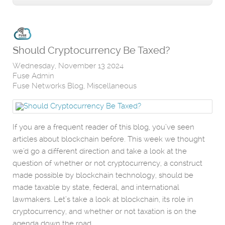
Should Cryptocurrency Be Taxed?
Wednesday, November 13 2024
Fuse Admin
Fuse Networks Blog
Miscellaneous
If you are a frequent reader of this blog, you’ve seen
articles about blockchain before. This week we thought
we’d go a different direction and take a look at the
question of whether or not cryptocurrency, a construct
made possible by blockchain technology, should be
made taxable by state, federal, and international
lawmakers. Let’s take a look at blockchain, its role in
cryptocurrency, and whether or not taxation is on the
agenda down the road.