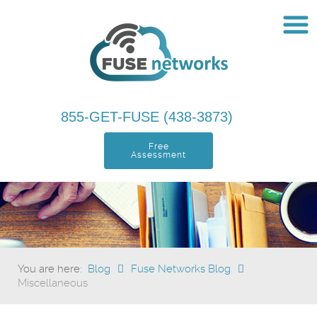
855-GET-FUSE (438-3873)
Free
Assessment
You are here:
Blog
Fuse Networks Blog
Miscellaneous