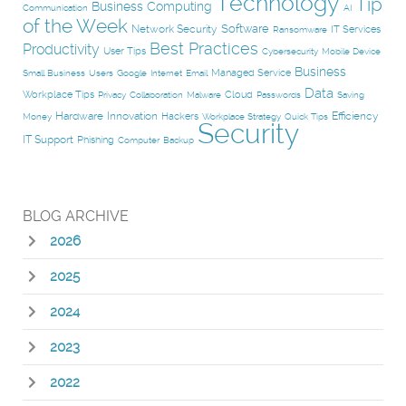
Technology
Tip
Business Computing
Communication
AI
of the Week
Software
Network Security
IT Services
Ransomware
Best Practices
Productivity
User Tips
Cybersecurity
Mobile Device
Business
Managed Service
Small Business
Users
Google
Internet
Email
Data
Workplace Tips
Cloud
Privacy
Collaboration
Malware
Passwords
Saving
Hardware
Innovation
Efficiency
Hackers
Money
Workplace Strategy
Quick Tips
Security
IT Support
Phishing
Computer
Backup
BLOG ARCHIVE
2026
2025
2024
2023
2022