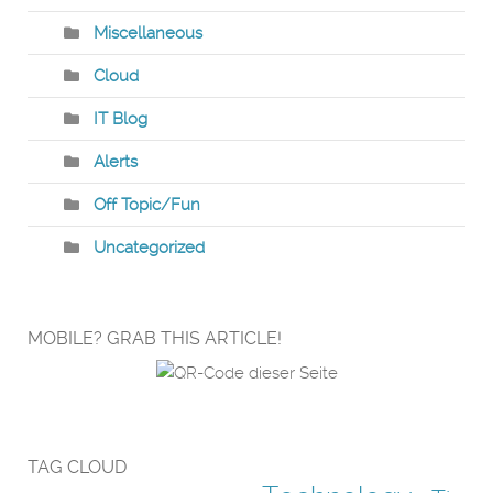
Miscellaneous
Cloud
IT Blog
Alerts
Off Topic/Fun
Uncategorized
MOBILE? GRAB THIS ARTICLE!
TAG CLOUD