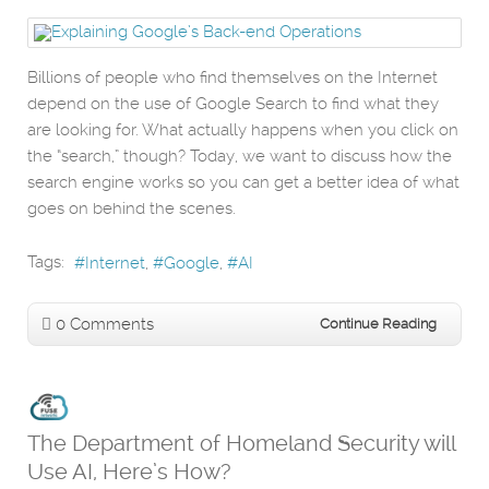
Billions of people who find themselves on the Internet
depend on the use of Google Search to find what they
are looking for. What actually happens when you click on
the “search,” though? Today, we want to discuss how the
search engine works so you can get a better idea of what
goes on behind the scenes.
Tags:
Internet
Google
AI
0 Comments
Continue Reading
The Department of Homeland Security will
Use AI, Here’s How?