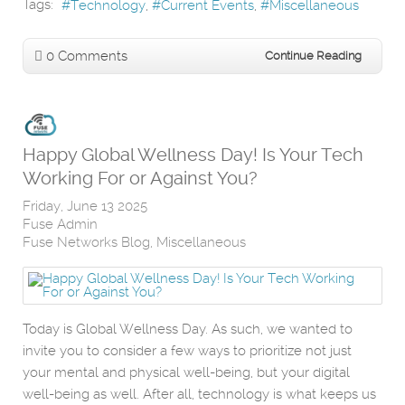
Tags:
Technology
Current Events
Miscellaneous
0 Comments
Continue Reading
Happy Global Wellness Day! Is Your Tech
Working For or Against You?
Friday, June 13 2025
Fuse Admin
Fuse Networks Blog
Miscellaneous
Today is Global Wellness Day. As such, we wanted to
invite you to consider a few ways to prioritize not just
your mental and physical well-being, but your digital
well-being as well. After all, technology is what keeps us