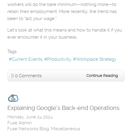
workers will do the bare minimum—nothing more—to
retain their employment. More recently, the trend has
been to “act your wage.”
Let’s look at what this means and how to handle it if you
ever encounter it in your business.
Tags:
Current Events
Productivity
Workplace Strategy
0 Comments
Continue Reading
Explaining Google’s Back-end Operations
Monday, June 24 2024
Fuse Admin
Fuse Networks Blog
Miscellaneous