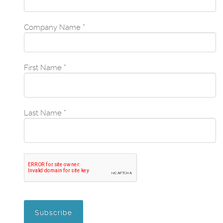
Company Name
*
First Name
*
Last Name
*