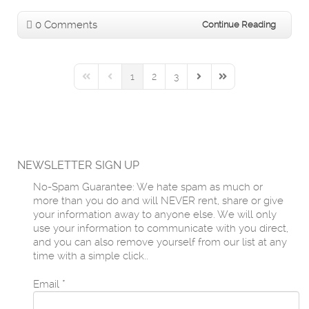
0 Comments
Continue Reading
1
2
3
First Page
Previous Page
Next Page
Last Page
NEWSLETTER SIGN UP
No-Spam Guarantee: We hate spam as much or
more than you do and will NEVER rent, share or give
your information away to anyone else. We will only
use your information to communicate with you direct,
and you can also remove yourself from our list at any
time with a simple click..
Email
*