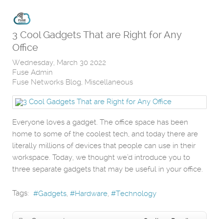
3 Cool Gadgets That are Right for Any
Office
Wednesday, March 30 2022
Fuse Admin
Fuse Networks Blog
Miscellaneous
Everyone loves a gadget. The office space has been
home to some of the coolest tech, and today there are
literally millions of devices that people can use in their
workspace. Today, we thought we’d introduce you to
three separate gadgets that may be useful in your office.
Tags:
Gadgets
Hardware
Technology