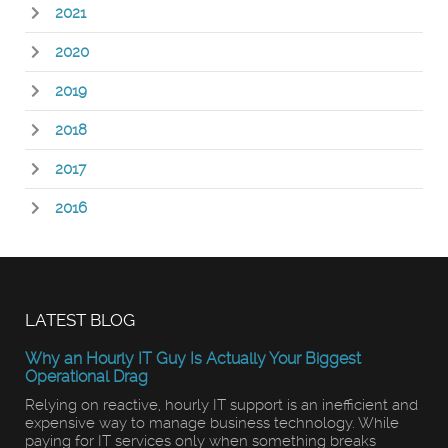
2021
2020
2019
2018
2017
2016
LATEST BLOG
Why an Hourly IT Guy Is Actually Your Biggest
Operational Drag
Relying on reactive, hourly IT support is an inefficient and
expensive way to manage business technology. While
paying for IT services only when something breaks