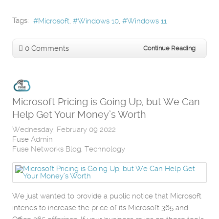
Tags:
Microsoft
Windows 10
Windows 11
0 Comments
Continue Reading
Microsoft Pricing is Going Up, but We Can
Help Get Your Money’s Worth
Wednesday, February 09 2022
Fuse Admin
Fuse Networks Blog
Technology
We just wanted to provide a public notice that Microsoft
intends to increase the price of its Microsoft 365 and