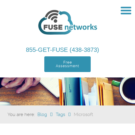
855-GET-FUSE (438-3873)
Free
Assessment
You are here:
Blog
Tags
Microsoft