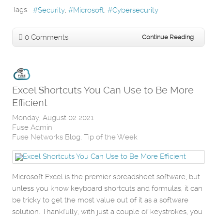
Tags:
Security
Microsoft
Cybersecurity
0 Comments
Continue Reading
Excel Shortcuts You Can Use to Be More
Efficient
Monday, August 02 2021
Fuse Admin
Fuse Networks Blog
Tip of the Week
Microsoft Excel is the premier spreadsheet software, but
unless you know keyboard shortcuts and formulas, it can
be tricky to get the most value out of it as a software
solution. Thankfully, with just a couple of keystrokes, you