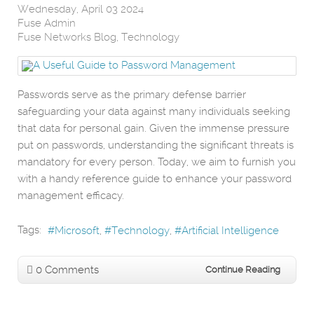
Wednesday, April 03 2024
Fuse Admin
Fuse Networks Blog
Technology
Passwords serve as the primary defense barrier
safeguarding your data against many individuals seeking
that data for personal gain. Given the immense pressure
put on passwords, understanding the significant threats is
mandatory for every person. Today, we aim to furnish you
with a handy reference guide to enhance your password
management efficacy.
Tags:
Microsoft
Technology
Artificial Intelligence
0 Comments
Continue Reading