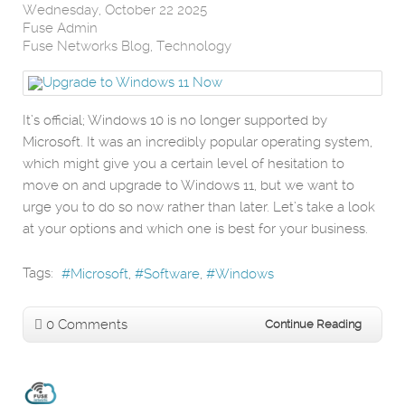
Wednesday, October 22 2025
Fuse Admin
Fuse Networks Blog
Technology
It’s official; Windows 10 is no longer supported by
Microsoft. It was an incredibly popular operating system,
which might give you a certain level of hesitation to
move on and upgrade to Windows 11, but we want to
urge you to do so now rather than later. Let’s take a look
at your options and which one is best for your business.
Tags:
Microsoft
Software
Windows
0 Comments
Continue Reading