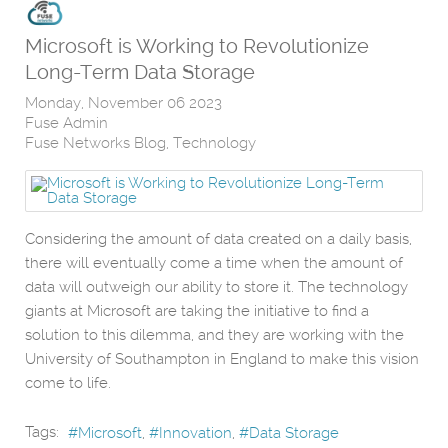
Microsoft is Working to Revolutionize
Long-Term Data Storage
Monday, November 06 2023
Fuse Admin
Fuse Networks Blog
Technology
Considering the amount of data created on a daily basis,
there will eventually come a time when the amount of
data will outweigh our ability to store it. The technology
giants at Microsoft are taking the initiative to find a
solution to this dilemma, and they are working with the
University of Southampton in England to make this vision
come to life.
Tags:
Microsoft
Innovation
Data Storage