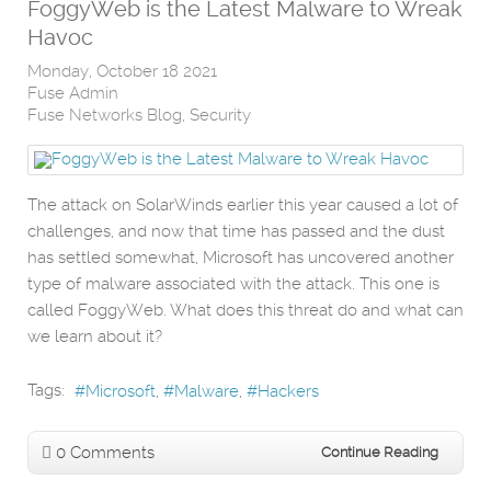
FoggyWeb is the Latest Malware to Wreak
Havoc
Monday, October 18 2021
Fuse Admin
Fuse Networks Blog
Security
The attack on SolarWinds earlier this year caused a lot of
challenges, and now that time has passed and the dust
has settled somewhat, Microsoft has uncovered another
type of malware associated with the attack. This one is
called FoggyWeb. What does this threat do and what can
we learn about it?
Tags:
Microsoft
Malware
Hackers
0 Comments
Continue Reading