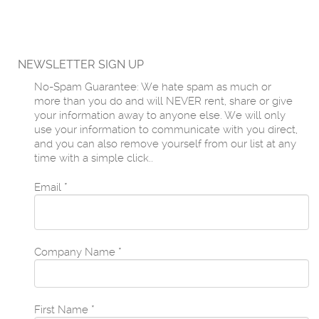
NEWSLETTER SIGN UP
No-Spam Guarantee: We hate spam as much or
more than you do and will NEVER rent, share or give
your information away to anyone else. We will only
use your information to communicate with you direct,
and you can also remove yourself from our list at any
time with a simple click..
Email
*
Company Name
*
First Name
*