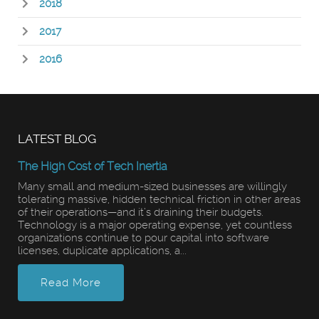
2018
2017
2016
LATEST BLOG
The High Cost of Tech Inertia
Many small and medium-sized businesses are willingly
tolerating massive, hidden technical friction in other areas
of their operations—and it’s draining their budgets.
Technology is a major operating expense, yet countless
organizations continue to pour capital into software
licenses, duplicate applications, a...
Read More