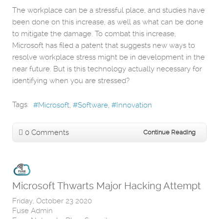
The workplace can be a stressful place, and studies have
been done on this increase, as well as what can be done
to mitigate the damage. To combat this increase,
Microsoft has filed a patent that suggests new ways to
resolve workplace stress might be in development in the
near future. But is this technology actually necessary for
identifying when you are stressed?
Tags:
Microsoft
Software
Innovation
0 Comments
Continue Reading
Microsoft Thwarts Major Hacking Attempt
Friday, October 23 2020
Fuse Admin