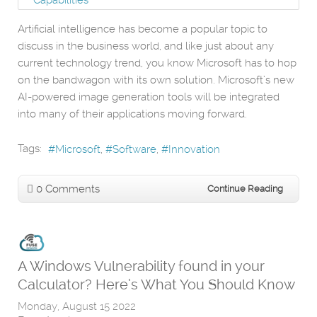
Artificial intelligence has become a popular topic to
discuss in the business world, and like just about any
current technology trend, you know Microsoft has to hop
on the bandwagon with its own solution. Microsoft’s new
AI-powered image generation tools will be integrated
into many of their applications moving forward.
Tags:
Microsoft
Software
Innovation
0 Comments
Continue Reading
A Windows Vulnerability found in your
Calculator? Here’s What You Should Know
Monday, August 15 2022