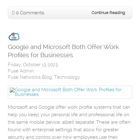
0 Comments
Continue Reading
Google and Microsoft Both Offer Work
Profiles for Businesses
Friday, October 13 2023
Fuse Admin
Fuse Networks Blog
Technology
Microsoft and Google offer work profile systems that can
help you keep your personal life and professional life on
the same mobile device, albeit separate. These are often
found with enterprise settings that allow for greater
security and control over how employees use their