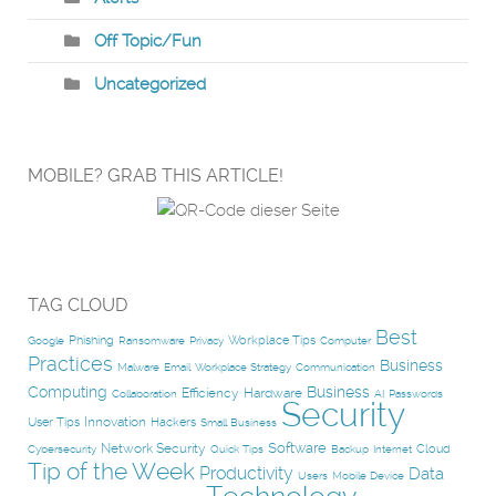
Off Topic/Fun
Uncategorized
MOBILE? GRAB THIS ARTICLE!
TAG CLOUD
Best
Phishing
Workplace Tips
Google
Ransomware
Privacy
Computer
Practices
Business
Malware
Email
Workplace Strategy
Communication
Computing
Business
Efficiency
Hardware
Collaboration
AI
Passwords
Security
Innovation
User Tips
Hackers
Small Business
Software
Network Security
Cloud
Cybersecurity
Quick Tips
Backup
Internet
Tip of the Week
Productivity
Data
Users
Mobile Device