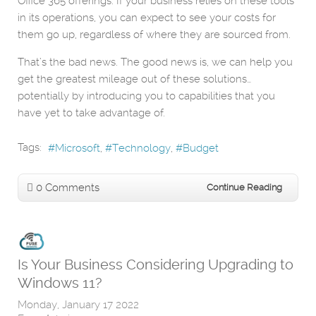
Office 365 offerings. If your business relies on these tools
in its operations, you can expect to see your costs for
them go up, regardless of where they are sourced from.
That’s the bad news. The good news is, we can help you
get the greatest mileage out of these solutions…
potentially by introducing you to capabilities that you
have yet to take advantage of.
Tags:
Microsoft
Technology
Budget
0 Comments
Continue Reading
Is Your Business Considering Upgrading to
Windows 11?
Monday, January 17 2022