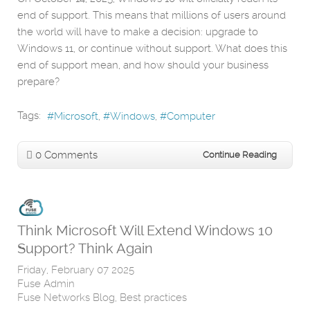
end of support. This means that millions of users around
the world will have to make a decision: upgrade to
Windows 11, or continue without support. What does this
end of support mean, and how should your business
prepare?
Tags:
Microsoft
Windows
Computer
0 Comments
Continue Reading
Think Microsoft Will Extend Windows 10
Support? Think Again
Friday, February 07 2025
Fuse Admin
Fuse Networks Blog
Best practices