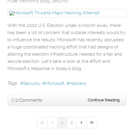
Fuse Networks Blog
Security
With the 2020 U.S. Election under a month away, there
has been a lot of concern that outside interests would try
to influence the results. Microsoft has recently disrupted
a huge coordinated hacking effort that had designs of
altering the election infrastructure needed for a fair and
secure election. Let’s take a look at the effort and
Microsoft’s response in today’s blog.
Tags:
Security
Microsoft
Hackers
0 Comments
Continue Reading
1
2
First Page
Previous Page
Next Page
Last Page