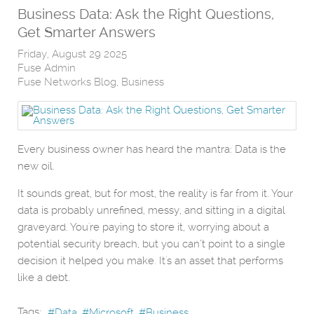
Business Data: Ask the Right Questions,
Get Smarter Answers
Friday, August 29 2025
Fuse Admin
Fuse Networks Blog
Business
Every business owner has heard the mantra: Data is the
new oil.
It sounds great, but for most, the reality is far from it. Your
data is probably unrefined, messy, and sitting in a digital
graveyard. You're paying to store it, worrying about a
potential security breach, but you can’t point to a single
decision it helped you make. It's an asset that performs
like a debt.
Tags:
Data
Microsoft
Business