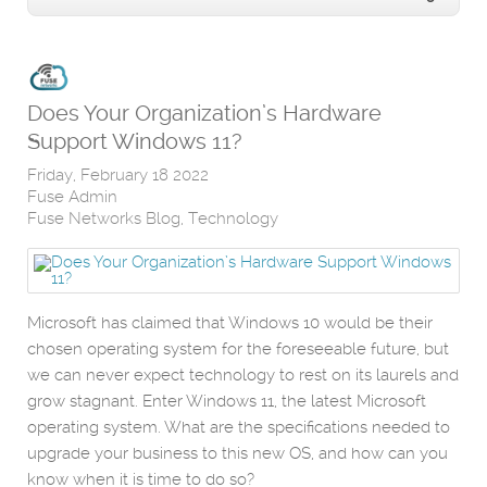
Does Your Organization’s Hardware
Support Windows 11?
Friday, February 18 2022
Fuse Admin
Fuse Networks Blog
Technology
Microsoft has claimed that Windows 10 would be their
chosen operating system for the foreseeable future, but
we can never expect technology to rest on its laurels and
grow stagnant. Enter Windows 11, the latest Microsoft
operating system. What are the specifications needed to
upgrade your business to this new OS, and how can you
know when it is time to do so?