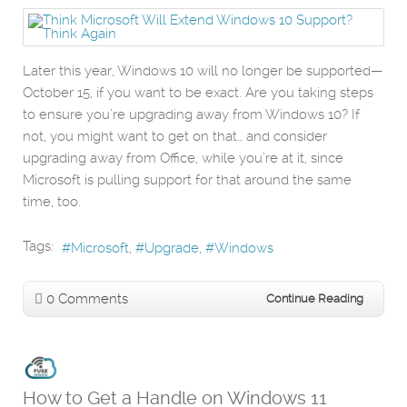
Later this year, Windows 10 will no longer be supported—
October 15, if you want to be exact. Are you taking steps
to ensure you’re upgrading away from Windows 10? If
not, you might want to get on that… and consider
upgrading away from Office, while you’re at it, since
Microsoft is pulling support for that around the same
time, too.
Tags:
Microsoft
Upgrade
Windows
0 Comments
Continue Reading
How to Get a Handle on Windows 11