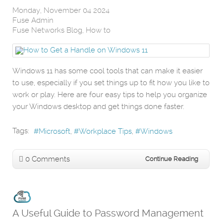
Monday, November 04 2024
Fuse Admin
Fuse Networks Blog
How to
Windows 11 has some cool tools that can make it easier
to use, especially if you set things up to fit how you like to
work or play. Here are four easy tips to help you organize
your Windows desktop and get things done faster.
Tags:
Microsoft
Workplace Tips
Windows
0 Comments
Continue Reading
A Useful Guide to Password Management