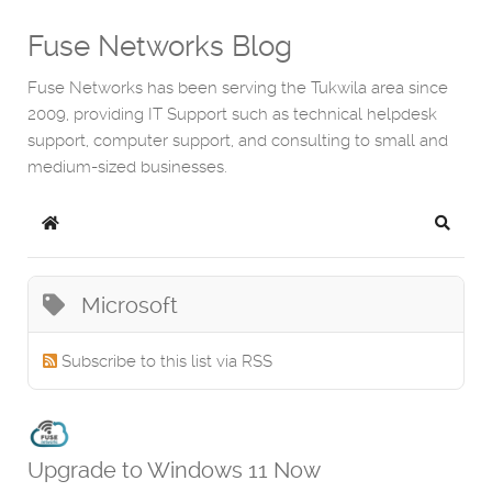
Fuse Networks Blog
Fuse Networks has been serving the Tukwila area since
2009, providing IT Support such as technical helpdesk
support, computer support, and consulting to small and
medium-sized businesses.
Home
Search
Microsoft
Subscribe to this list via RSS
Upgrade to Windows 11 Now