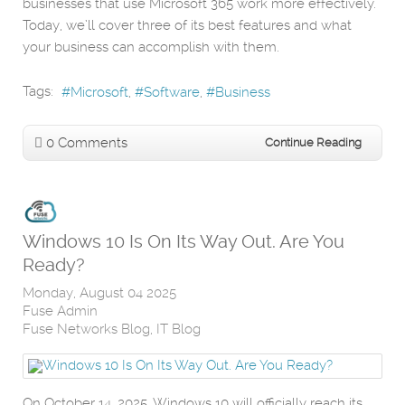
businesses that use Microsoft 365 work more effectively.
Today, we’ll cover three of its best features and what
your business can accomplish with them.
Tags:
Microsoft
Software
Business
0 Comments
Continue Reading
Windows 10 Is On Its Way Out. Are You
Ready?
Monday, August 04 2025
Fuse Admin
Fuse Networks Blog
IT Blog
On October 14, 2025, Windows 10 will officially reach its