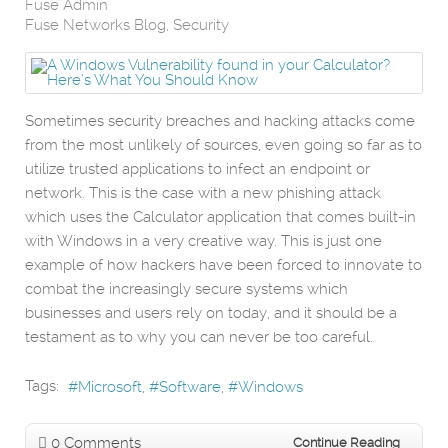
Fuse Admin
Fuse Networks Blog
Security
Sometimes security breaches and hacking attacks come
from the most unlikely of sources, even going so far as to
utilize trusted applications to infect an endpoint or
network. This is the case with a new phishing attack
which uses the Calculator application that comes built-in
with Windows in a very creative way. This is just one
example of how hackers have been forced to innovate to
combat the increasingly secure systems which
businesses and users rely on today, and it should be a
testament as to why you can never be too careful.
Tags:
Microsoft
Software
Windows
0 Comments
Continue Reading