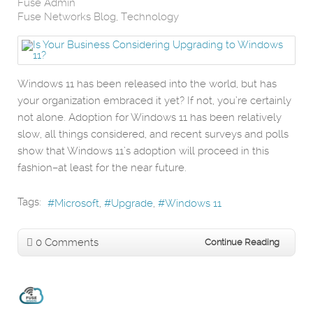
Fuse Admin
Fuse Networks Blog
Technology
Windows 11 has been released into the world, but has
your organization embraced it yet? If not, you’re certainly
not alone. Adoption for Windows 11 has been relatively
slow, all things considered, and recent surveys and polls
show that Windows 11’s adoption will proceed in this
fashion–at least for the near future.
Tags:
Microsoft
Upgrade
Windows 11
0 Comments
Continue Reading