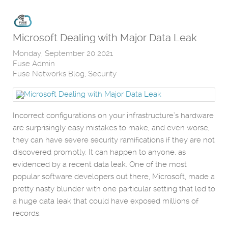
Microsoft Dealing with Major Data Leak
Monday, September 20 2021
Fuse Admin
Fuse Networks Blog
Security
Incorrect configurations on your infrastructure’s hardware
are surprisingly easy mistakes to make, and even worse,
they can have severe security ramifications if they are not
discovered promptly. It can happen to anyone, as
evidenced by a recent data leak. One of the most
popular software developers out there, Microsoft, made a
pretty nasty blunder with one particular setting that led to
a huge data leak that could have exposed millions of
records.