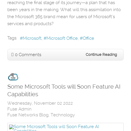
reaching the final stage of its journey—a plan that has
been years in the making. What will this assimilation into
the Microsoft 365 brand mean for users of Microsoft’s
services and products?
Tags:
Microsoft
Microsoft Office
Office
0 Comments
Continue Reading
Some Microsoft Tools will Soon Feature AI
Capabilities
Wednesday, November 02 2022
Fuse Admin
Fuse Networks Blog
Technology