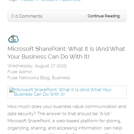
0 Comments
Continue Reading
Microsoft SharePoint: What It Is (And What
Your Business Can Do With It)
Wednesday, August 27 2025
Fuse Admin
Fuse Networks Blog
Business
How much does your business value communication and
data security? The answer to that should be “A lot.”
Microsoft SharePoint, a web-based platform for storing,
organizing, sharing, and accessing information, can help