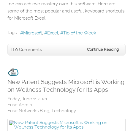
too can achieve mastery over this software. Here are
some of the most popular and useful keyboard shortcuts
for Microsoft Excel.
Tags:
Microsoft
Excel
Tip of the Week
0 Comments
Continue Reading
New Patent Suggests Microsoft is Working
on Wellness Technology for Its Apps
Friday, June 11 2021
Fuse Admin
Fuse Networks Blog
Technology