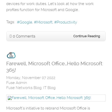
devices for work duties. Let’s look at how the work
profiles function for Microsoft and Google.
Tags:
Google
Microsoft
Productivity
0 Comments
Continue Reading
Farewell, Microsoft Office…Hello Microsoft
365!
Monday, November 07 2022
Fuse Admin
Fuse Networks Blog
IT Blog
Microsoft’s initiative to rebrand Microsoft Office is