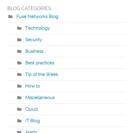
BLOG CATEGORIES
Fuse Networks Blog
Technology
Security
Business
Best practices
Tip of the Week
How to
Miscellaneous
Cloud
IT Blog
Alerts