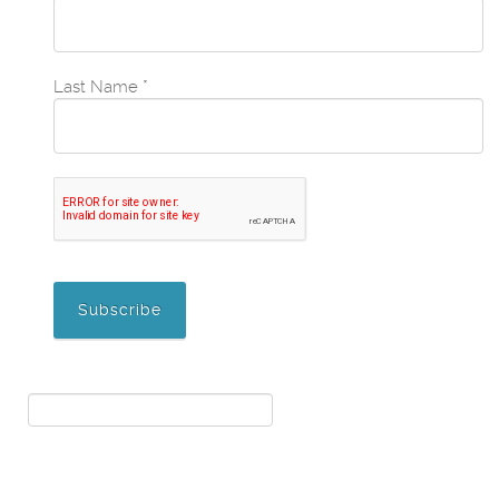
Last Name
*