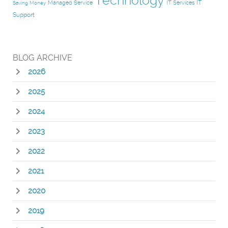
Technology
IT
Managed Service
IT Services
Saving Money
Support
BLOG ARCHIVE
2026
2025
2024
2023
2022
2021
2020
2019